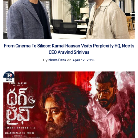
From Cinema To Silicon: Kamal Haasan Visits Perplexity HQ, Meets
CEO Aravind Srinivas
By
News Desk
on
April 12, 2025