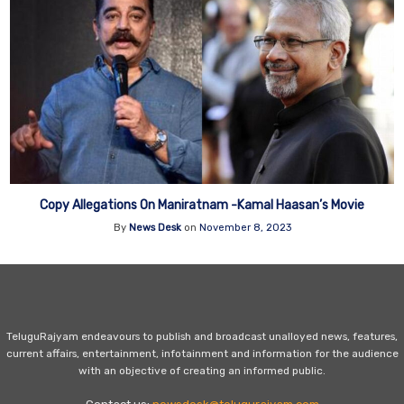
Copy Allegations On Maniratnam -Kamal Haasan’s Movie
By
News Desk
on
November 8, 2023
TeluguRajyam endeavours to publish and broadcast unalloyed news, features,
current affairs, entertainment, infotainment and information for the audience
with an objective of creating an informed public.