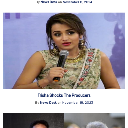
By
News Desk
on
November 8, 2024
Trisha Shocks The Producers
By
News Desk
on
November 18, 2023