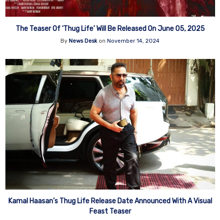
The Teaser Of ‘Thug Life’ Will Be Released On June 05, 2025
By
News Desk
on
November 14, 2024
Kamal Haasan’s Thug Life Release Date Announced With A Visual
Feast Teaser