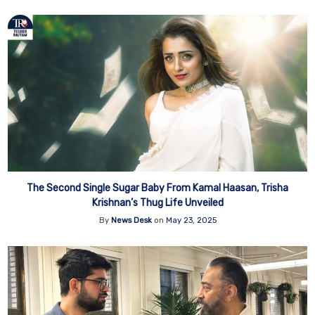
The Second Single Sugar Baby From Kamal Haasan, Trisha
Krishnan’s Thug Life Unveiled
By
News Desk
on
May 23, 2025