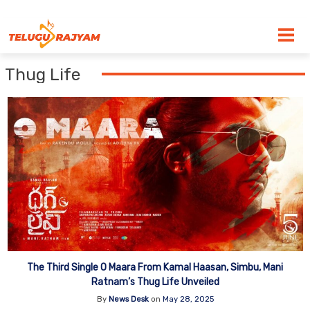
Skip to content
Thug Life
The Third Single O Maara From Kamal Haasan, Simbu, Mani
Ratnam’s Thug Life Unveiled
By
News Desk
on
May 28, 2025