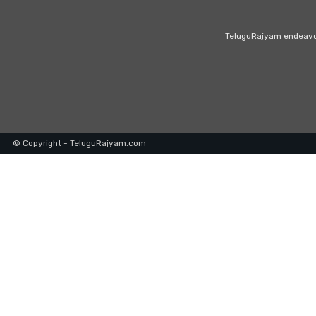
TeluguRajyam endeavour
© Copyright - TeluguRajyam.com