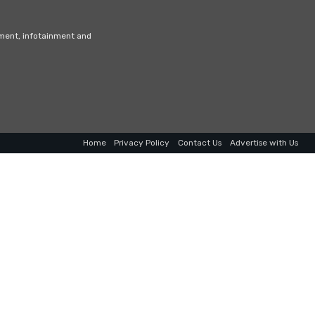
nment, infotainment and
Home
Privacy Policy
Contact Us
Advertise with Us