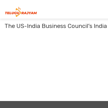
Skip to content
The US-India Business Council’s Indi