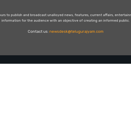
s to publish and broadcast unalloyed news, features, current affairs, entertai
information for the audience with an objective of creating an informed public.
Contact us:
newsdesk@telugurajyam.com