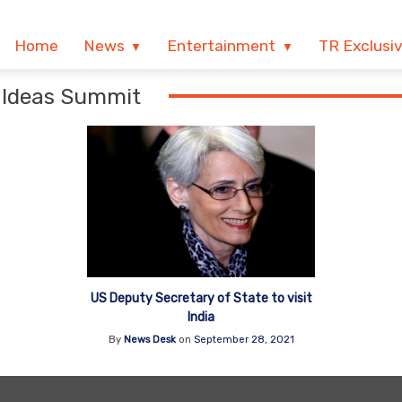
Home
News
Entertainment
TR Exclusi
a Ideas Summit
US Deputy Secretary of State to visit
India
By
News Desk
on
September 28, 2021