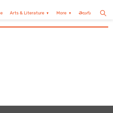
ve
Arts & Literature
More
తెలుగు