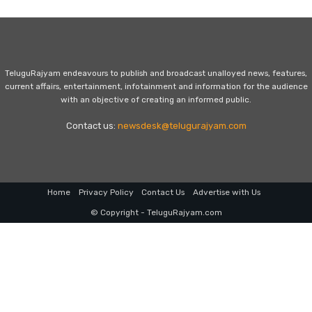
TeluguRajyam endeavours to publish and broadcast unalloyed news, features,
current affairs, entertainment, infotainment and information for the audience
with an objective of creating an informed public.
Contact us:
newsdesk@telugurajyam.com
Home
Privacy Policy
Contact Us
Advertise with Us
© Copyright - TeluguRajyam.com