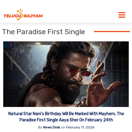
Skip to content
The Paradise First Single
Natural Star Nani’s Birthday Will Be Marked With Mayhem, The
Paradise First Single Aaya Sher On February 24th
By
News Desk
on
February 17, 2026