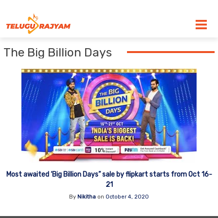
Skip to content
The Big Billion Days
Most awaited ‘Big Billion Days” sale by flipkart starts from Oct 16-
21
By
Nikitha
on
October 4, 2020