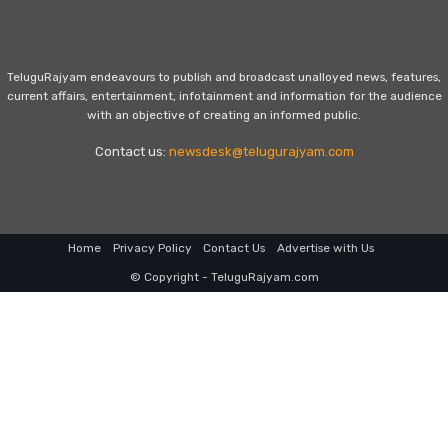
TeluguRajyam endeavours to publish and broadcast unalloyed news, features,
current affairs, entertainment, infotainment and information for the audience
with an objective of creating an informed public.
Contact us:
newsdesk@telugurajyam.com
Home
Privacy Policy
Contact Us
Advertise with Us
© Copyright - TeluguRajyam.com