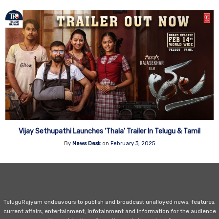
Vijay Sethupathi Launches ‘Thala’ Trailer In Telugu & Tamil
By
News Desk
on
February 3, 2025
TeluguRajyam endeavours to publish and broadcast unalloyed news, features,
current affairs, entertainment, infotainment and information for the audience