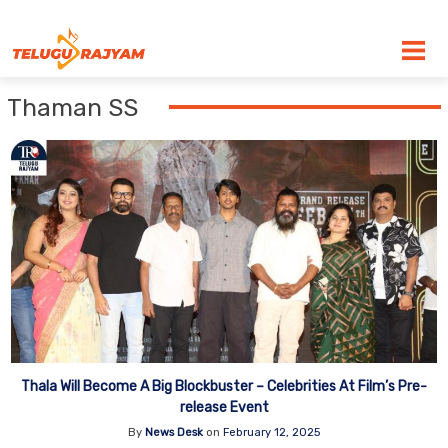
Skip to content
Thaman SS
Thala Will Become A Big Blockbuster – Celebrities At Film’s Pre-
release Event
By
News Desk
on
February 12, 2025