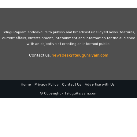
TeluguRajyam endeavours to publish and broadcast unalloyed news, features,
current affairs, entertainment, infotainment and information for the audience
with an objective of creating an informed public.
Contact us:
newsdesk@telugurajyam.com
Home
Privacy Policy
Contact Us
Advertise with Us
© Copyright - TeluguRajyam.com