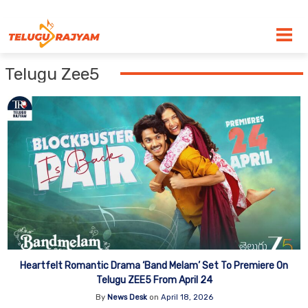
Skip to content
Telugu Zee5
Heartfelt Romantic Drama ‘Band Melam’ Set To Premiere On
Telugu ZEE5 From April 24
By
News Desk
on
April 18, 2026