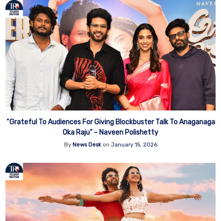
“Grateful To Audiences For Giving Blockbuster Talk To Anaganaga
Oka Raju” – Naveen Polishetty
By
News Desk
on
January 15, 2026