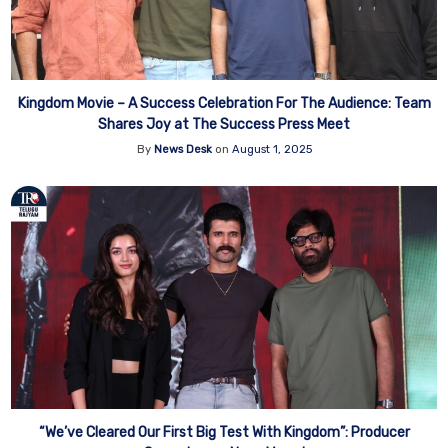
Kingdom Movie – A Success Celebration For The Audience: Team
Shares Joy at The Success Press Meet
By
News Desk
on
August 1, 2025
“We’ve Cleared Our First Big Test With Kingdom”: Producer