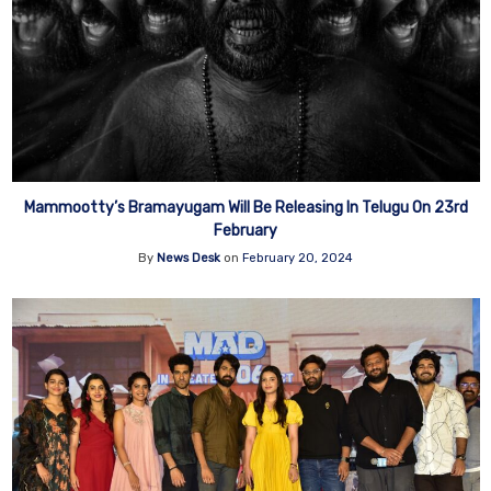
Mammootty’s Bramayugam Will Be Releasing In Telugu On 23rd
February
By
News Desk
on
February 20, 2024