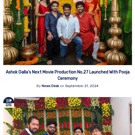
Ashok Galla’s Next Movie Production No.27 Launched With Pooja
Ceremony
By
News Desk
on
September 21, 2024