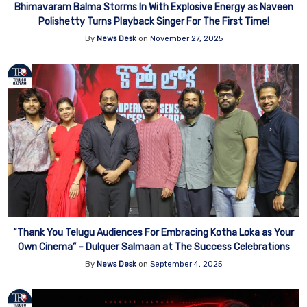
Bhimavaram Balma Storms In With Explosive Energy as Naveen
Polishetty Turns Playback Singer For The First Time!
By
News Desk
on
November 27, 2025
“Thank You Telugu Audiences For Embracing Kotha Loka as Your
Own Cinema” – Dulquer Salmaan at The Success Celebrations
By
News Desk
on
September 4, 2025