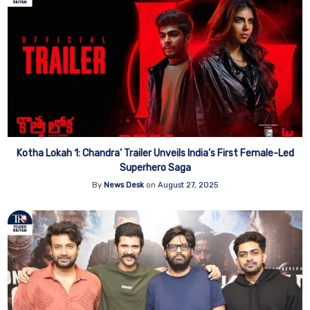
Kotha Lokah 1: Chandra’ Trailer Unveils India’s First Female-Led
Superhero Saga
By
News Desk
on
August 27, 2025