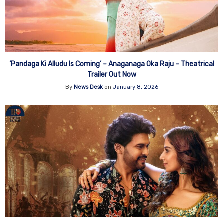
‘Pandaga Ki Alludu Is Coming’ – Anaganaga Oka Raju – Theatrical
Trailer Out Now
By
News Desk
on
January 8, 2026