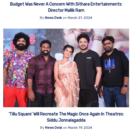
Budget Was Never A Concern With Sithara Entertainments:
Director Mallik Ram
By
News Desk
on
March 21, 2024
‘Tillu Square’ Will Recreate The Magic Once Again In Theatres:
Siddu Jonnalagadda
By
News Desk
on
March 19, 2024