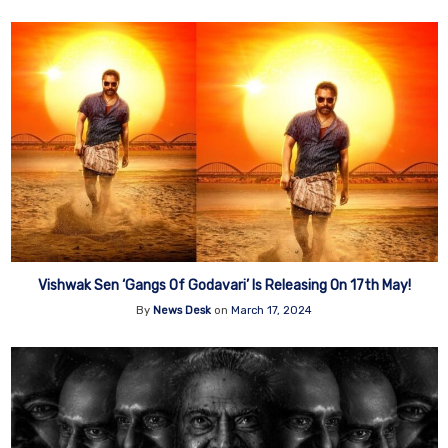
Vishwak Sen ‘Gangs Of Godavari’ Is Releasing On 17th May!
By
News Desk
on
March 17, 2024