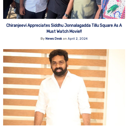
Chiranjeevi Appreciates Siddhu Jonnalagadda Tillu Square As A
Must Watch Movie!!
By
News Desk
on
April 2, 2024