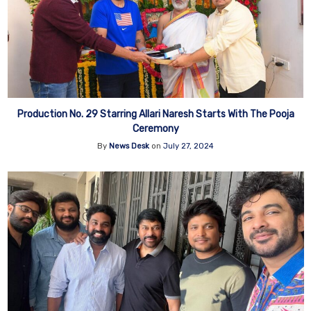
Production No. 29 Starring Allari Naresh Starts With The Pooja
Ceremony
By
News Desk
on
July 27, 2024