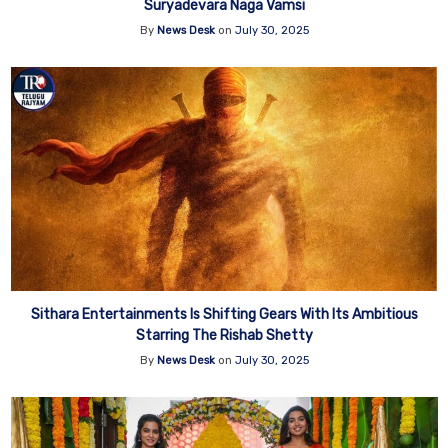
Suryadevara Naga Vamsi
By
News Desk
on
July 30, 2025
Sithara Entertainments Is Shifting Gears With Its Ambitious
Starring The Rishab Shetty
By
News Desk
on
July 30, 2025