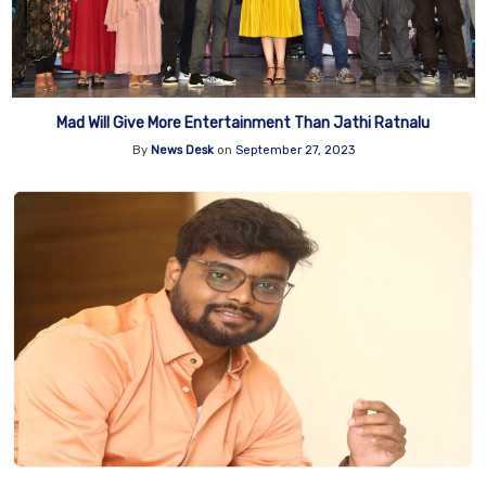
Mad Will Give More Entertainment Than Jathi Ratnalu
By
News Desk
on
September 27, 2023