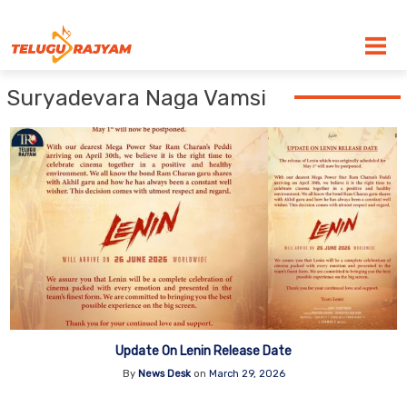
Skip to content
Suryadevara Naga Vamsi
Update On Lenin Release Date
By
News Desk
on
March 29, 2026