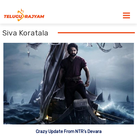
Skip to content
Siva Koratala
Crazy Update From NTR’s Devara