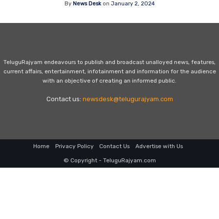
By
News Desk
on
January 2, 2024
TeluguRajyam endeavours to publish and broadcast unalloyed news, features,
current affairs, entertainment, infotainment and information for the audience
with an objective of creating an informed public.
Contact us:
newsdesk@telugurajyam.com
Home
Privacy Policy
Contact Us
Advertise with Us
© Copyright - TeluguRajyam.com