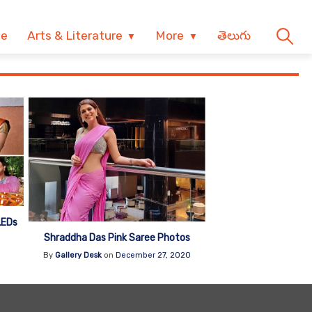
ve
Arts & Literature
More
తెలుగు
LEDs
Shraddha Das Pink Saree Photos
1
By
Gallery Desk
on
December 27, 2020