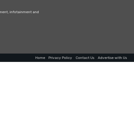
nment, infotainment and
Home
Privacy Policy
Contact Us
Advertise with Us