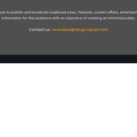
s to publish and broadcast unalloyed news, features, current affairs, entertai
information for the audience with an objective of creating an informed public.
Contact us:
newsdesk@telugurajyam.com