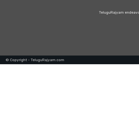
TeluguRajyam endeavour
© Copyright - TeluguRajyam.com