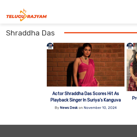
Skip to content
Shraddha Das
Actor Shraddha Das Scores Hit As
Pr
Playback Singer In Suriya’s Kanguva
By
News Desk
on
November 10, 2024