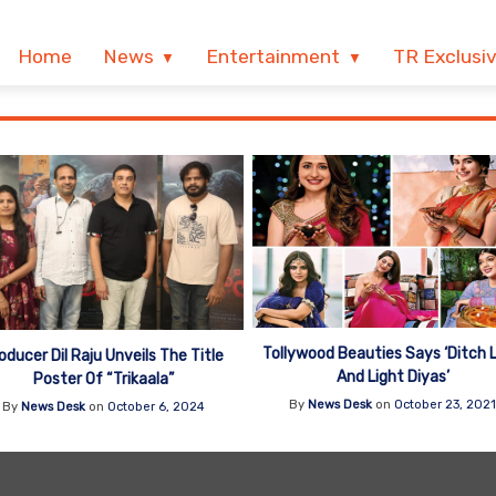
Home
News
Entertainment
TR Exclusi
Tollywood Beauties Says ‘Ditch 
oducer Dil Raju Unveils The Title
And Light Diyas’
Poster Of “Trikaala”
By
News Desk
on
October 23, 202
By
News Desk
on
October 6, 2024