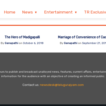
Home
News
Entertainment
TR Exclusi
The Hero of Madigapalli
Marriage of Convenience of Ca
By
Ganapathi
on
October 6, 2018
By
Ganapathi
on
September 21, 20
s to publish and broadcast unalloyed news, features, current affairs, entertai
information for the audience with an objective of creating an informed public.
Contact us:
newsdesk@telugurajyam.com