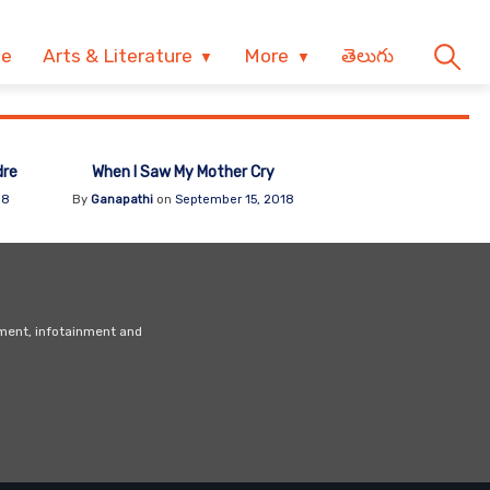
ve
Arts & Literature
More
తెలుగు
dre
When I Saw My Mother Cry
18
By
Ganapathi
on
September 15, 2018
nment, infotainment and