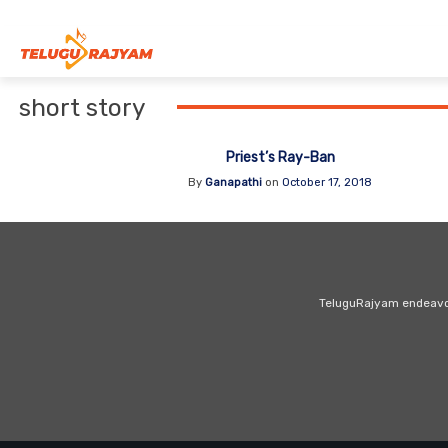
Skip to content
short story
Priest’s Ray-Ban
By
Ganapathi
on
October 17, 2018
TeluguRajyam endeavour