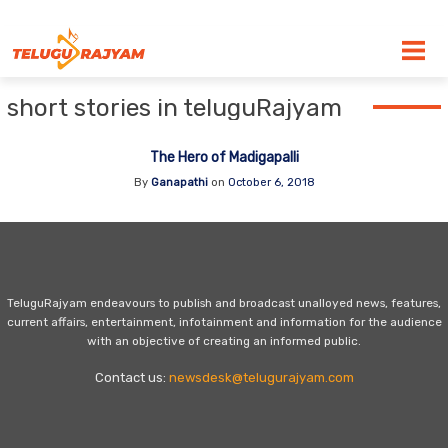
Skip to content
short stories in teluguRajyam
The Hero of Madigapalli
By
Ganapathi
on
October 6, 2018
TeluguRajyam endeavours to publish and broadcast unalloyed news, features,
current affairs, entertainment, infotainment and information for the audience
with an objective of creating an informed public.
Contact us:
newsdesk@telugurajyam.com