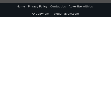
Home
Privacy Policy
Contact Us
Advertise with Us
© Copyright - TeluguRajyam.com