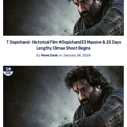
T Gopichand- Historical Film #Gopichand33 Massive & 25 Days
Lengthy Climax Shoot Begins
By
News Desk
on
January 24, 2026