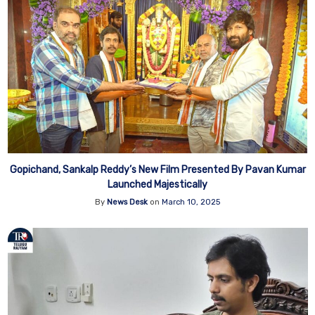
Gopichand, Sankalp Reddy’s New Film Presented By Pavan Kumar
Launched Majestically
By
News Desk
on
March 10, 2025