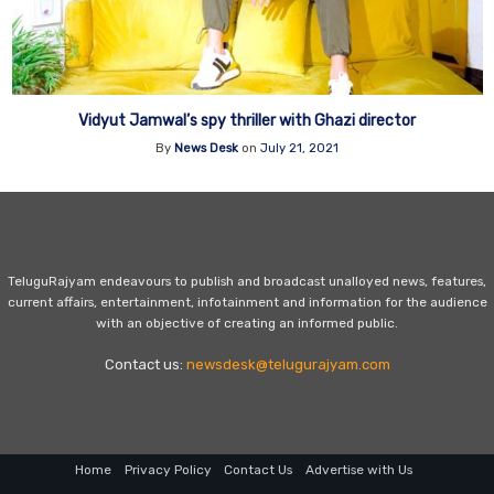
Vidyut Jamwal’s spy thriller with Ghazi director
By
News Desk
on
July 21, 2021
TeluguRajyam endeavours to publish and broadcast unalloyed news, features,
current affairs, entertainment, infotainment and information for the audience
with an objective of creating an informed public.
Contact us:
newsdesk@telugurajyam.com
Home
Privacy Policy
Contact Us
Advertise with Us