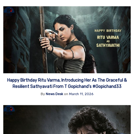
Happy Birthday Ritu Varma, Introducing Her As The Graceful &
Resilient Sathyavati From T Gopichand’s #Gopichand33
By
News Desk
on
March 11, 2026