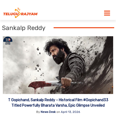
Skip to content
Sankalp Reddy
T Gopichand, Sankalp Reddy – Historical Film #Gopichand33
Titled Powerfully Bharata Varsha, Epic Glimpse Unveiled
By
News Desk
on
April 13, 2026