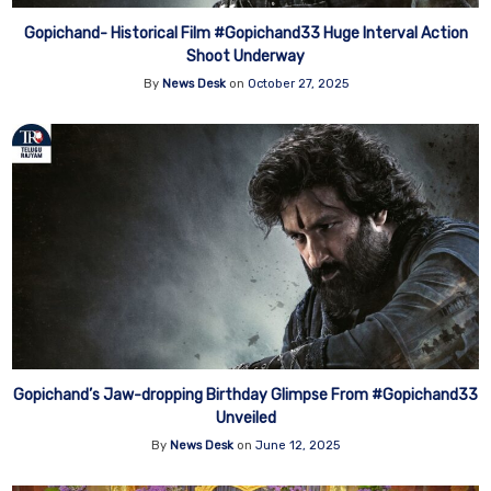
Gopichand- Historical Film #Gopichand33 Huge Interval Action
Shoot Underway
By
News Desk
on
October 27, 2025
Gopichand’s Jaw-dropping Birthday Glimpse From #Gopichand33
Unveiled
By
News Desk
on
June 12, 2025