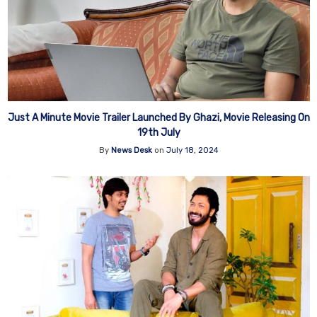
Just A Minute Movie Trailer Launched By Ghazi, Movie Releasing On
19th July
By
News Desk
on
July 18, 2024