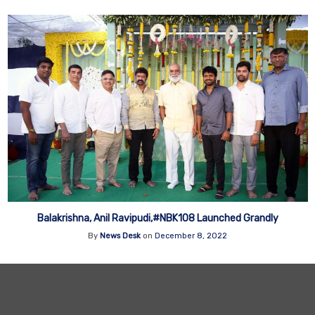
Balakrishna, Anil Ravipudi,#NBK108 Launched Grandly
By
News Desk
on
December 8, 2022