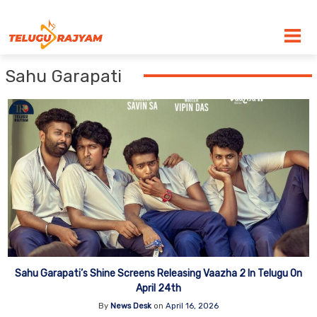
Skip to content
Sahu Garapati
Sahu Garapati’s Shine Screens Releasing Vaazha 2 In Telugu On
April 24th
By
News Desk
on
April 16, 2026