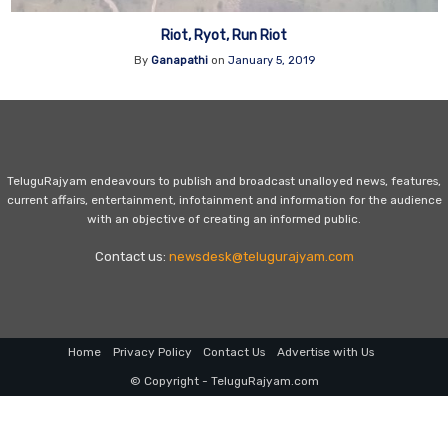
Riot, Ryot, Run Riot
By
Ganapathi
on
January 5, 2019
TeluguRajyam endeavours to publish and broadcast unalloyed news, features,
current affairs, entertainment, infotainment and information for the audience
with an objective of creating an informed public.
Contact us:
newsdesk@telugurajyam.com
Home
Privacy Policy
Contact Us
Advertise with Us
© Copyright - TeluguRajyam.com