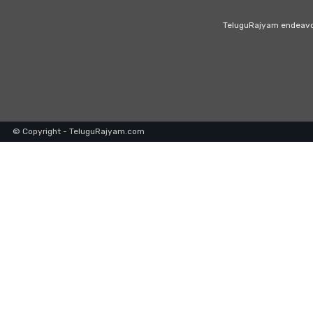
TeluguRajyam endeavour
© Copyright - TeluguRajyam.com