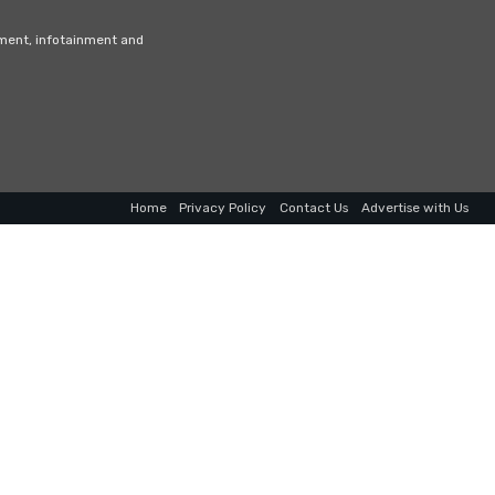
nment, infotainment and
Home
Privacy Policy
Contact Us
Advertise with Us