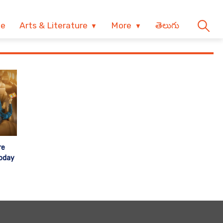
ve
Arts & Literature
More
తెలుగు
re
Today