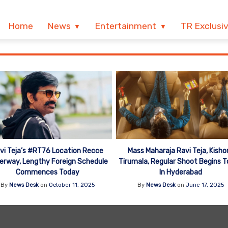
Home
News
Entertainment
TR Exclusi
vi Teja’s #RT76 Location Recce
Mass Maharaja Ravi Teja, Kisho
erway, Lengthy Foreign Schedule
Tirumala, Regular Shoot Begins 
Commences Today
In Hyderabad
By
News Desk
on
October 11, 2025
By
News Desk
on
June 17, 2025