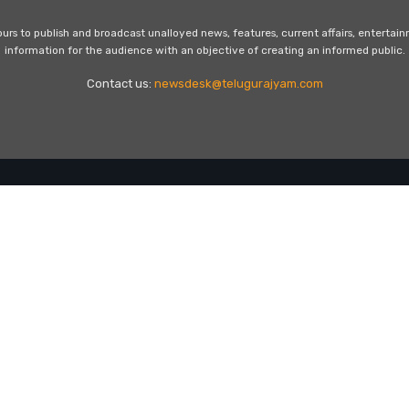
s to publish and broadcast unalloyed news, features, current affairs, entertai
information for the audience with an objective of creating an informed public.
Contact us:
newsdesk@telugurajyam.com