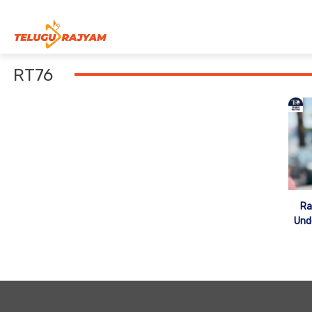
Skip to content
RT76
Ra
Und