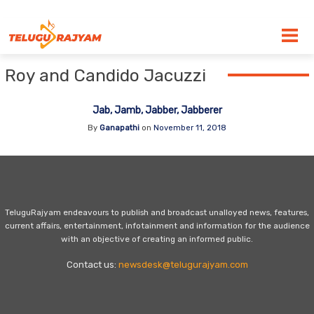
Skip to content
Roy and Candido Jacuzzi
Jab, Jamb, Jabber, Jabberer
By
Ganapathi
on
November 11, 2018
TeluguRajyam endeavours to publish and broadcast unalloyed news, features,
current affairs, entertainment, infotainment and information for the audience
with an objective of creating an informed public.
Contact us:
newsdesk@telugurajyam.com