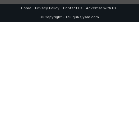
Home
Privacy Policy
Contact Us
Advertise with Us
© Copyright - TeluguRajyam.com