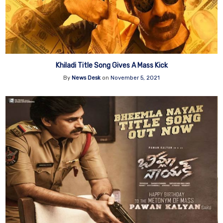
Khiladi Title Song Gives A Mass Kick
By
News Desk
on
November 5, 2021