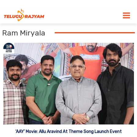
Skip to content
Ram Miryala
‘AAY’ Movie: Allu Aravind At Theme Song Launch Event