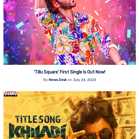
‘Tillu Square’ First Single Is Out Now!
By
News Desk
on
July 26, 2023