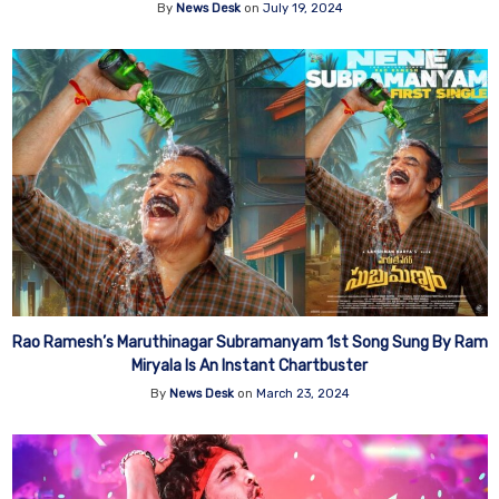
By
News Desk
on
July 19, 2024
Rao Ramesh’s Maruthinagar Subramanyam 1st Song Sung By Ram
Miryala Is An Instant Chartbuster
By
News Desk
on
March 23, 2024