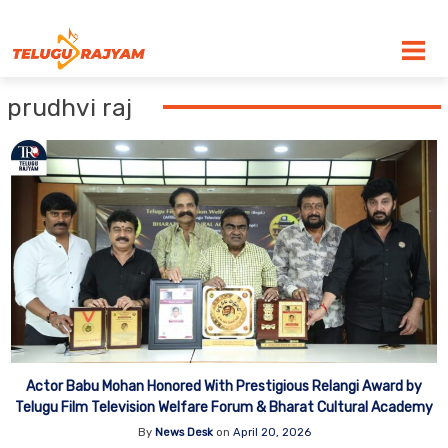
Skip to content
prudhvi raj
Actor Babu Mohan Honored With Prestigious Relangi Award by
Telugu Film Television Welfare Forum & Bharat Cultural Academy
By
News Desk
on
April 20, 2026