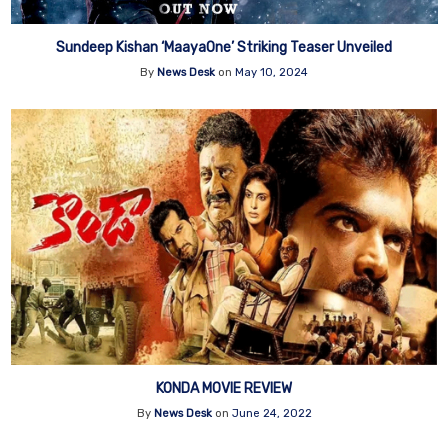
Sundeep Kishan ‘MaayaOne’ Striking Teaser Unveiled
By
News Desk
on
May 10, 2024
KONDA MOVIE REVIEW
By
News Desk
on
June 24, 2022