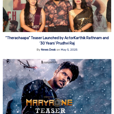
“Therachaapa” Teaser Launched by ActorKarthik Rathnam and
‘30 Years’ Prudhvi Raj
By
News Desk
on
May 5, 2025