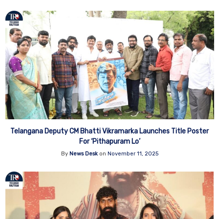
Telangana Deputy CM Bhatti Vikramarka Launches Title Poster
For ‘Pithapuram Lo’
By
News Desk
on
November 11, 2025