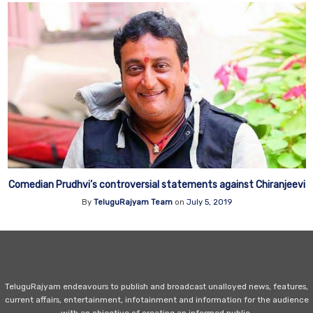
Comedian Prudhvi’s controversial statements against Chiranjeevi
By
TeluguRajyam Team
on
July 5, 2019
TeluguRajyam endeavours to publish and broadcast unalloyed news, features,
current affairs, entertainment, infotainment and information for the audience