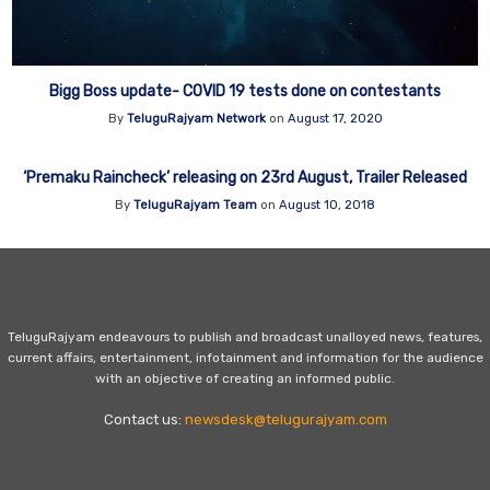
Bigg Boss update- COVID 19 tests done on contestants
By
TeluguRajyam Network
on
August 17, 2020
‘Premaku Raincheck’ releasing on 23rd August, Trailer Released
By
TeluguRajyam Team
on
August 10, 2018
TeluguRajyam endeavours to publish and broadcast unalloyed news, features,
current affairs, entertainment, infotainment and information for the audience
with an objective of creating an informed public.
Contact us:
newsdesk@telugurajyam.com