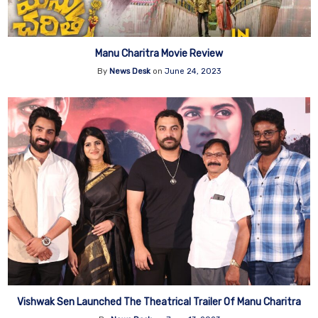
Manu Charitra Movie Review
By
News Desk
on
June 24, 2023
Vishwak Sen Launched The Theatrical Trailer Of Manu Charitra