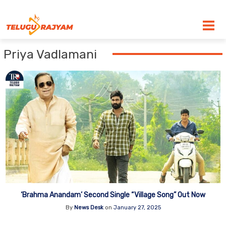
Skip to content
Priya Vadlamani
‘Brahma Anandam’ Second Single “Village Song” Out Now
By
News Desk
on
January 27, 2025