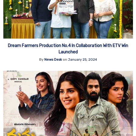
Dream Farmers Production No.4 In Collaboration With ETV Win
Launched
By
News Desk
on
January 25, 2024