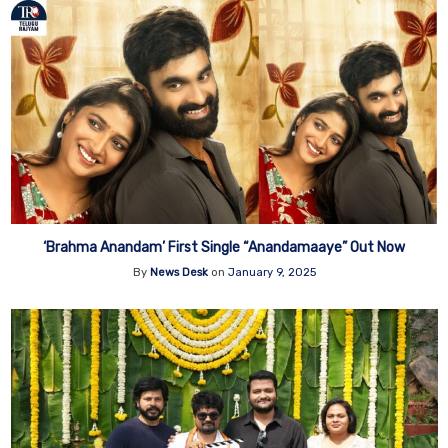
‘Brahma Anandam’ First Single “Anandamaaye” Out Now
By
News Desk
on
January 9, 2025