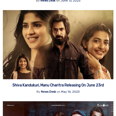
By
News Desk
on
June 13, 2023
Shiva Kandukuri, Manu Charitra Releasing On June 23rd
By
News Desk
on
May 16, 2023