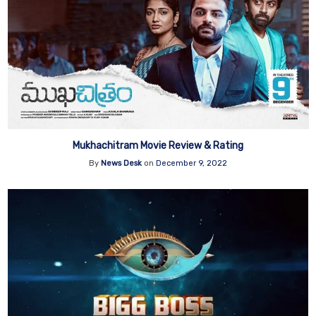
Mukhachitram Movie Review & Rating
By
News Desk
on
December 9, 2022