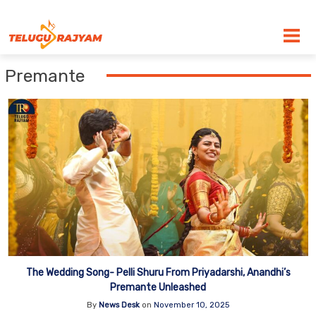
Skip to content
Premante
The Wedding Song- Pelli Shuru From Priyadarshi, Anandhi’s
Premante Unleashed
By
News Desk
on
November 10, 2025