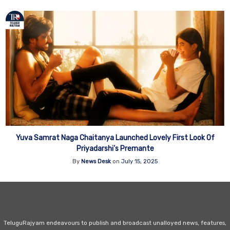
Yuva Samrat Naga Chaitanya Launched Lovely First Look Of
Priyadarshi’s Premante
By
News Desk
on
July 15, 2025
TeluguRajyam endeavours to publish and broadcast unalloyed news, features,