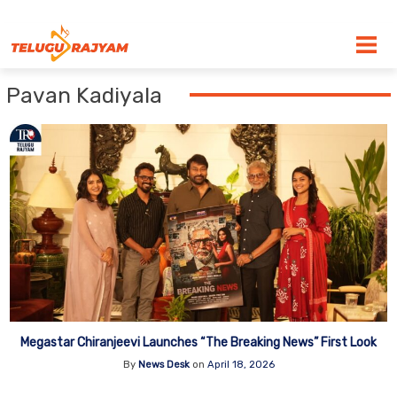
Skip to content
Pavan Kadiyala
Megastar Chiranjeevi Launches “The Breaking News” First Look
By
News Desk
on
April 18, 2026