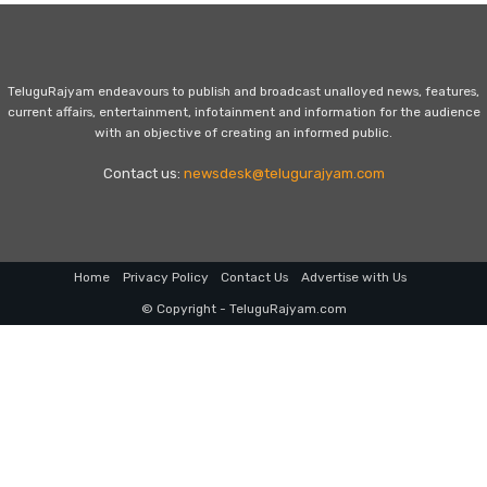
TeluguRajyam endeavours to publish and broadcast unalloyed news, features,
current affairs, entertainment, infotainment and information for the audience
with an objective of creating an informed public.
Contact us:
newsdesk@telugurajyam.com
Home
Privacy Policy
Contact Us
Advertise with Us
© Copyright - TeluguRajyam.com