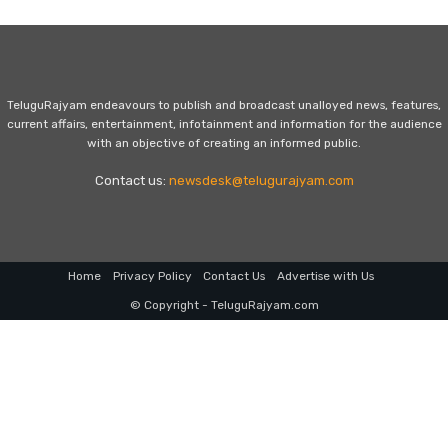
TeluguRajyam endeavours to publish and broadcast unalloyed news, features,
current affairs, entertainment, infotainment and information for the audience
with an objective of creating an informed public.
Contact us:
newsdesk@telugurajyam.com
Home
Privacy Policy
Contact Us
Advertise with Us
© Copyright - TeluguRajyam.com