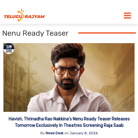
Skip to content
Nenu Ready Teaser
Havish, Thrinadha Rao Nakkina’s Nenu Ready Teaser Releases
Tomorrow Exclusively In Theatres Screening Raja Saab
By
News Desk
on
January 8, 2026