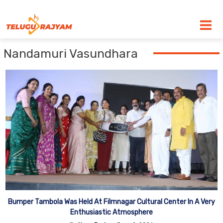
Skip to content
Nandamuri Vasundhara
Bumper Tambola Was Held At Filmnagar Cultural Center In A Very
Enthusiastic Atmosphere