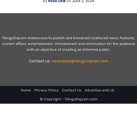
By
News Desk
on
June 2, 2024
TeluguRajyam endeavours to publish and broadcast unalloyed news, features,
current affairs, entertainment, infotainment and information for the audience
with an objective of creating an informed public.
Contact us:
newsdesk@telugurajyam.com
Home
Privacy Policy
Contact Us
Advertise with Us
© Copyright - TeluguRajyam.com