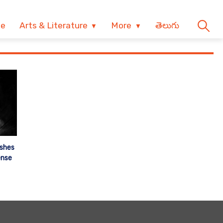
ve
Arts & Literature
More
తెలుగు
shes
ense