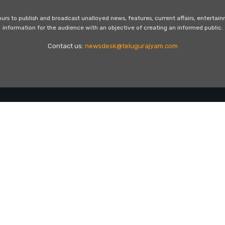
s to publish and broadcast unalloyed news, features, current affairs, entertai
information for the audience with an objective of creating an informed public.
Contact us:
newsdesk@telugurajyam.com