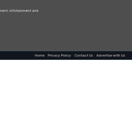
nment, infotainment and
Home
Privacy Policy
Contact Us
Advertise with Us