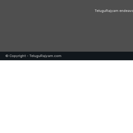
TeluguRajyam endeavour
© Copyright - TeluguRajyam.com