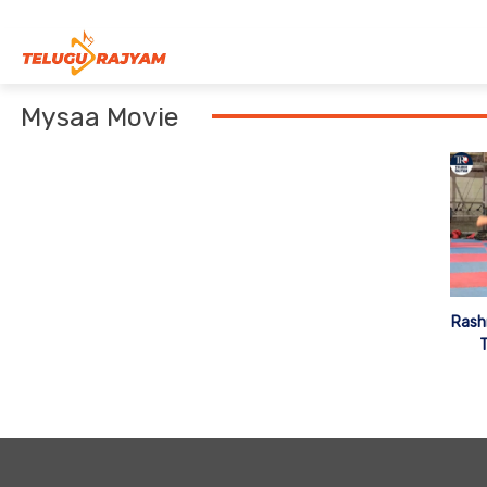
Skip to content
Mysaa Movie
Rash
T