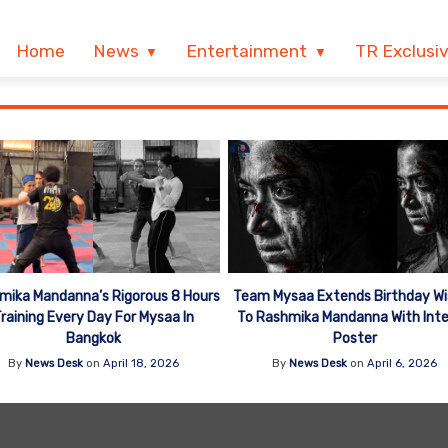
Home
News
Entertainment
TR Exclusi
mika Mandanna’s Rigorous 8 Hours
Team Mysaa Extends Birthday Wi
raining Every Day For Mysaa In
To Rashmika Mandanna With Int
Bangkok
Poster
By
News Desk
on
April 18, 2026
By
News Desk
on
April 6, 2026