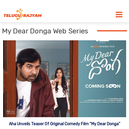
Skip to content
My Dear Donga Web Series
Aha Unveils Teaser Of Original Comedy Film “My Dear Donga”