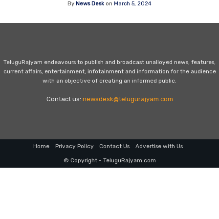
By
News Desk
on
March 5, 2024
TeluguRajyam endeavours to publish and broadcast unalloyed news, features,
current affairs, entertainment, infotainment and information for the audience
with an objective of creating an informed public.
Contact us:
newsdesk@telugurajyam.com
Home
Privacy Policy
Contact Us
Advertise with Us
© Copyright - TeluguRajyam.com