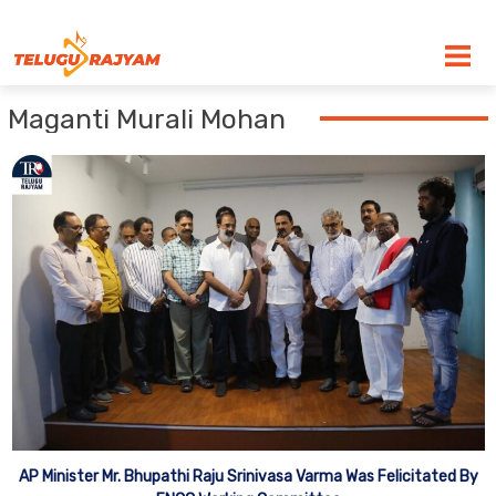
Skip to content
Maganti Murali Mohan
AP Minister Mr. Bhupathi Raju Srinivasa Varma Was Felicitated By