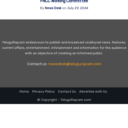
FNCC Working Committee
By
News Desk
on
July 29, 2024
TeluguRajyam endeavours to publish and broadcast unalloyed news, features,
current affairs, entertainment, infotainment and information for the audience
with an objective of creating an informed public.
Contact us:
newsdesk@telugurajyam.com
Home
Privacy Policy
Contact Us
Advertise with Us
© Copyright - TeluguRajyam.com