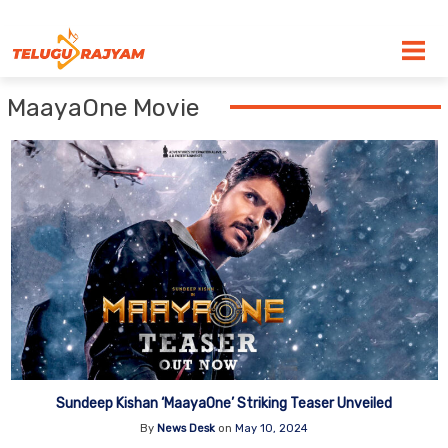
Skip to content
MaayaOne Movie
Sundeep Kishan ‘MaayaOne’ Striking Teaser Unveiled
By
News Desk
on
May 10, 2024