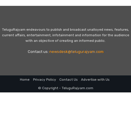
TeluguRajyam endeavours to publish and broadcast unalloyed news, features,
current affairs, entertainment, infotainment and information for the audience
with an objective of creating an informed public.
Contact us:
newsdesk@telugurajyam.com
Home
Privacy Policy
Contact Us
Advertise with Us
© Copyright - TeluguRajyam.com