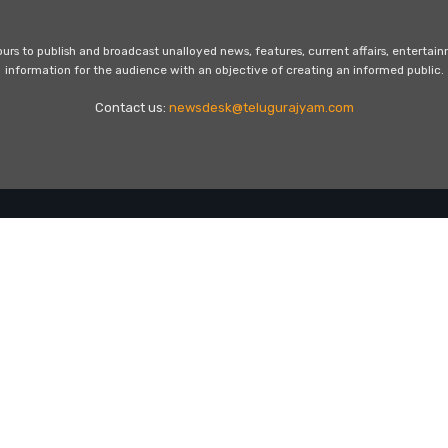
s to publish and broadcast unalloyed news, features, current affairs, entertai
information for the audience with an objective of creating an informed public.
Contact us:
newsdesk@telugurajyam.com