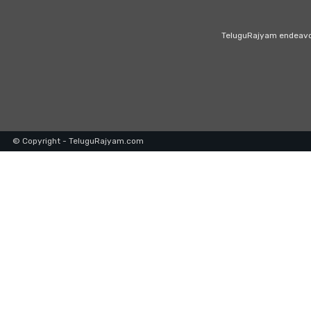
TeluguRajyam endeavour
© Copyright - TeluguRajyam.com