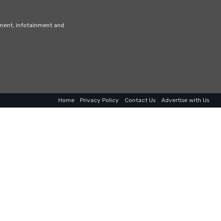
nment, infotainment and
Home
Privacy Policy
Contact Us
Advertise with Us