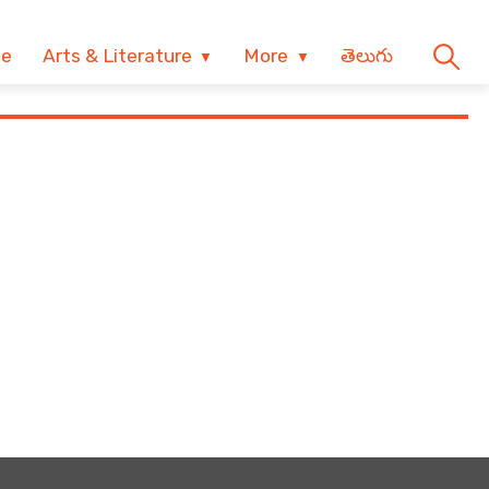
ve
Arts & Literature
More
తెలుగు