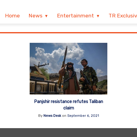
Home
News
Entertainment
TR Exclusi
Panjshir resistance refutes Taliban
claim
By
News Desk
on
September 6, 2021