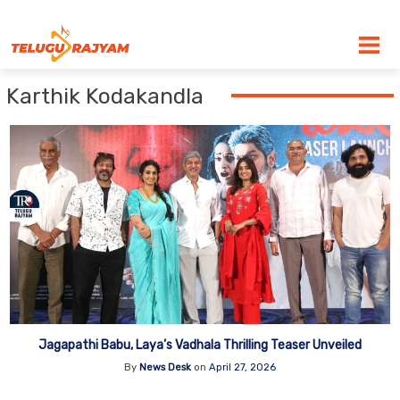
Skip to content
Karthik Kodakandla
Jagapathi Babu, Laya’s Vadhala Thrilling Teaser Unveiled
By
News Desk
on
April 27, 2026