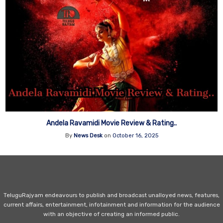
Andela Ravamidi Movie Review & Rating..
By
News Desk
on
October 16, 2025
TeluguRajyam endeavours to publish and broadcast unalloyed news, features,
current affairs, entertainment, infotainment and information for the audience
with an objective of creating an informed public.