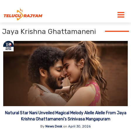
Skip to content
Jaya Krishna Ghattamaneni
Natural Star Nani Unveiled Magical Melody Alelle Alelle From Jaya
Krishna Ghattamaneni’s Srinivasa Mangapuram
By
News Desk
on
April 30, 2026