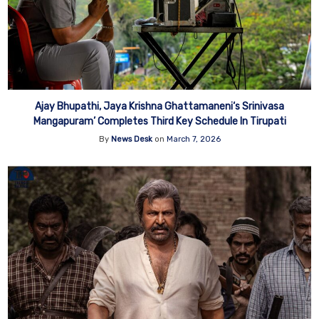
Ajay Bhupathi, Jaya Krishna Ghattamaneni‘s Srinivasa
Mangapuram’ Completes Third Key Schedule In Tirupati
By
News Desk
on
March 7, 2026