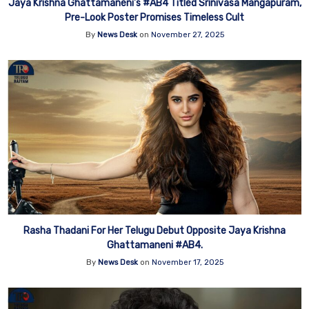
Jaya Krishna Ghattamaneni’s #AB4 Titled Srinivasa Mangapuram,
Pre-Look Poster Promises Timeless Cult
By
News Desk
on
November 27, 2025
Rasha Thadani For Her Telugu Debut Opposite Jaya Krishna
Ghattamaneni #AB4.
By
News Desk
on
November 17, 2025