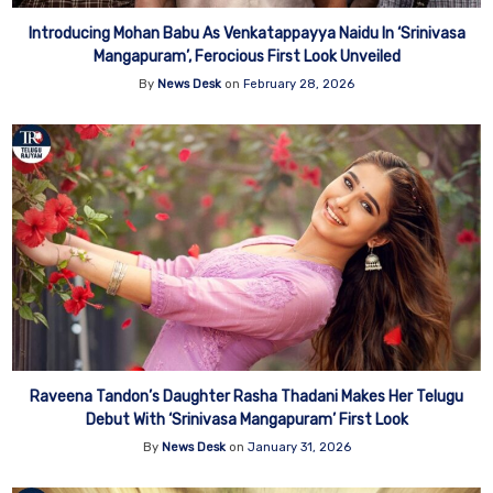
Introducing Mohan Babu As Venkatappayya Naidu In ‘Srinivasa
Mangapuram’, Ferocious First Look Unveiled
By
News Desk
on
February 28, 2026
Raveena Tandon’s Daughter Rasha Thadani Makes Her Telugu
Debut With ‘Srinivasa Mangapuram’ First Look
By
News Desk
on
January 31, 2026