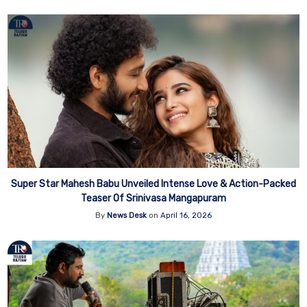
Super Star Mahesh Babu Unveiled Intense Love & Action-Packed
Teaser Of Srinivasa Mangapuram
By
News Desk
on
April 16, 2026