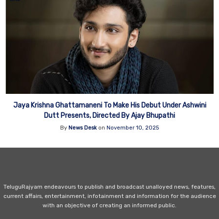
Jaya Krishna Ghattamaneni To Make His Debut Under Ashwini
Dutt Presents, Directed By Ajay Bhupathi
By
News Desk
on
November 10, 2025
TeluguRajyam endeavours to publish and broadcast unalloyed news, features,
current affairs, entertainment, infotainment and information for the audience
with an objective of creating an informed public.