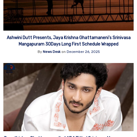
Ashwini Dutt Presents, Jaya Krishna Ghattamaneni’s Srinivasa
Mangapuram 30Days Long First Schedule Wrapped
By
News Desk
on
December 26, 2025