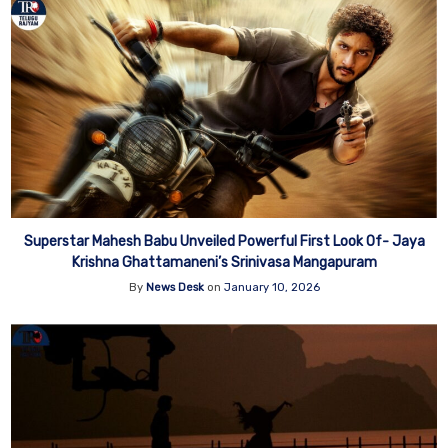
Superstar Mahesh Babu Unveiled Powerful First Look Of- Jaya
Krishna Ghattamaneni’s Srinivasa Mangapuram
By
News Desk
on
January 10, 2026