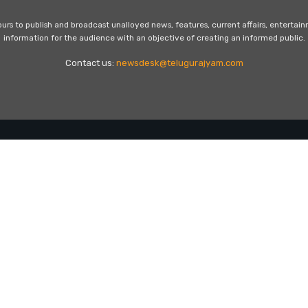
s to publish and broadcast unalloyed news, features, current affairs, entertai
information for the audience with an objective of creating an informed public.
Contact us:
newsdesk@telugurajyam.com