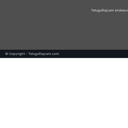
TeluguRajyam endeavour
© Copyright - TeluguRajyam.com