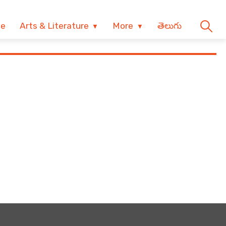
ve
Arts & Literature
More
తెలుగు