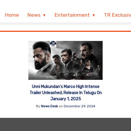
Home
News
Entertainment
TR Exclusi
Unni Mukundan’s Marco High Intense
Trailer Unleashed, Release In Telugu On
January 1, 2025
By
News Desk
on
December 29, 2024