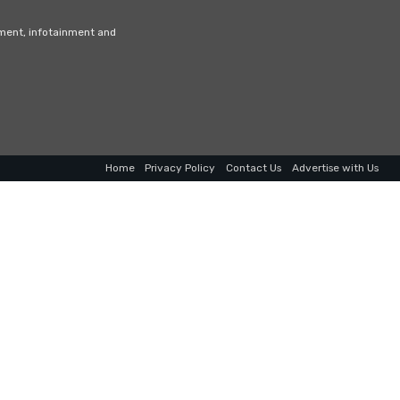
nment, infotainment and
Home
Privacy Policy
Contact Us
Advertise with Us