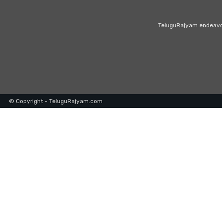
TeluguRajyam endeavour
© Copyright - TeluguRajyam.com