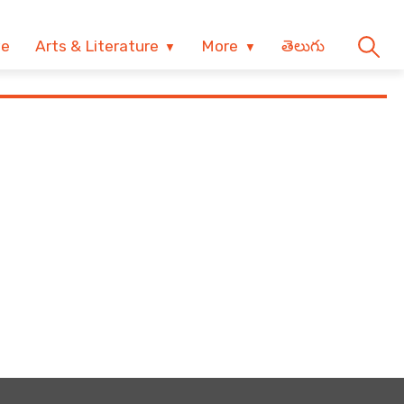
ve
Arts & Literature
More
తెలుగు