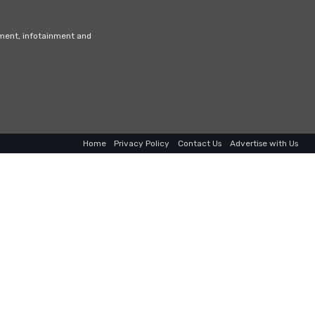
nment, infotainment and
Home
Privacy Policy
Contact Us
Advertise with Us