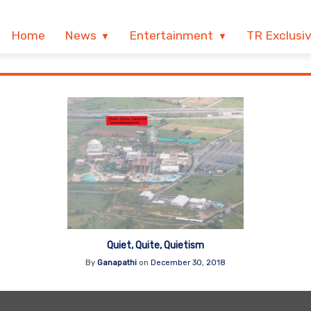
Home
News
Entertainment
TR Exclusi
Quiet, Quite, Quietism
By
Ganapathi
on
December 30, 2018