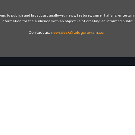
s to publish and broadcast unalloyed news, features, current affairs, entertai
information for the audience with an objective of creating an informed public.
Contact us:
newsdesk@telugurajyam.com