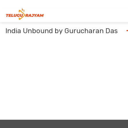
Skip to content
India Unbound by Gurucharan Das