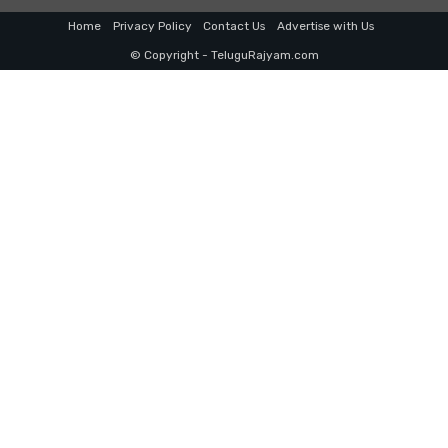
Home
Privacy Policy
Contact Us
Advertise with Us
© Copyright - TeluguRajyam.com