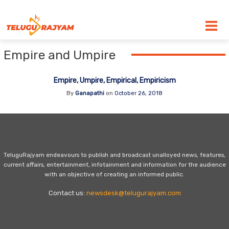
Skip to content
Empire and Umpire
Empire, Umpire, Empirical, Empiricism
By
Ganapathi
on
October 26, 2018
TeluguRajyam endeavours to publish and broadcast unalloyed news, features,
current affairs, entertainment, infotainment and information for the audience
with an objective of creating an informed public.
Contact us:
newsdesk@telugurajyam.com