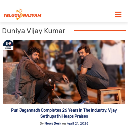
Skip to content
Duniya Vijay Kumar
Puri Jagannadh Completes 26 Years In The Industry, Vijay
Sethupathi Heaps Praises
By
News Desk
on
April 21, 2026