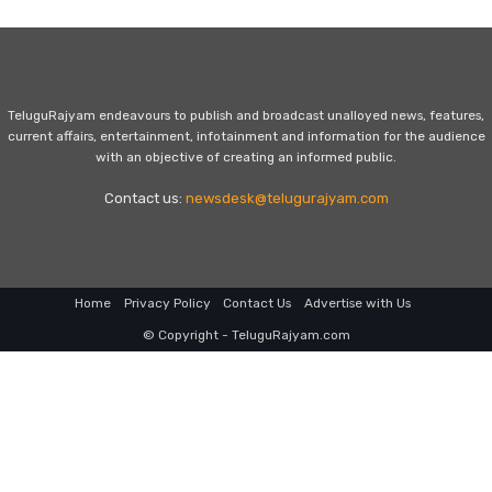
TeluguRajyam endeavours to publish and broadcast unalloyed news, features,
current affairs, entertainment, infotainment and information for the audience
with an objective of creating an informed public.
Contact us:
newsdesk@telugurajyam.com
Home
Privacy Policy
Contact Us
Advertise with Us
© Copyright - TeluguRajyam.com