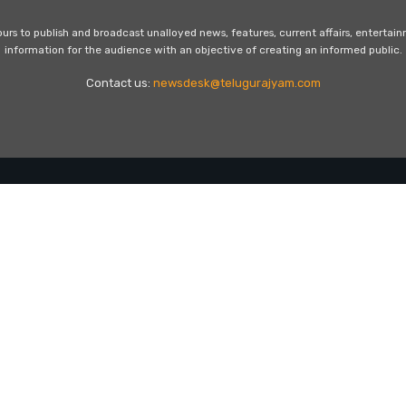
s to publish and broadcast unalloyed news, features, current affairs, entertai
information for the audience with an objective of creating an informed public.
Contact us:
newsdesk@telugurajyam.com