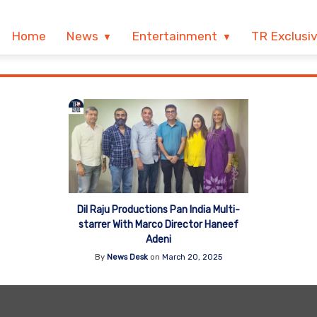
Home
News
Entertainment
TR Exclusi
Dil Raju Productions Pan India Multi-
starrer With Marco Director Haneef
Adeni
By
News Desk
on
March 20, 2025