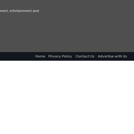
nment, infotainment and
Home
Privacy Policy
Contact Us
Advertise with Us