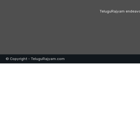
TeluguRajyam endeavour
© Copyright - TeluguRajyam.com