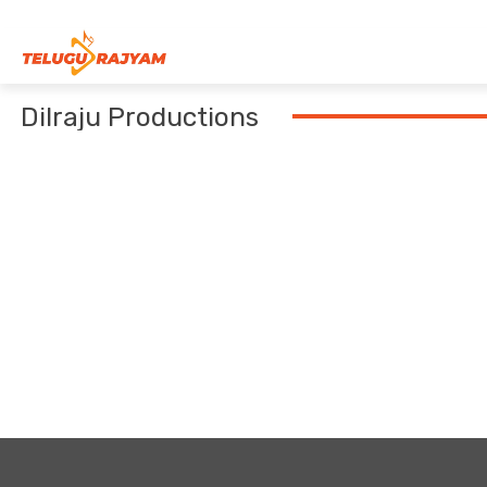
Skip to content
Dilraju Productions