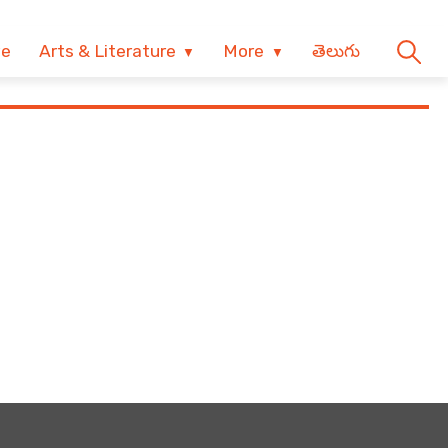
ve
Arts & Literature
More
తెలుగు