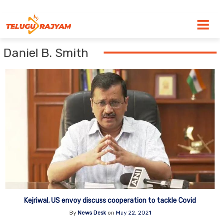
Skip to content
Daniel B. Smith
Kejriwal, US envoy discuss cooperation to tackle Covid
By
News Desk
on
May 22, 2021