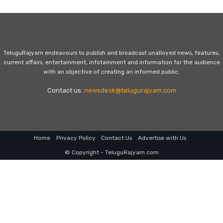
TeluguRajyam endeavours to publish and broadcast unalloyed news, features,
current affairs, entertainment, infotainment and information for the audience
with an objective of creating an informed public.
Contact us:
newsdesk@telugurajyam.com
Home
Privacy Policy
Contact Us
Advertise with Us
© Copyright - TeluguRajyam.com