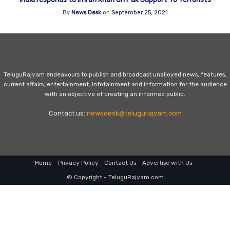
By
News Desk
on
September 25, 2021
TeluguRajyam endeavours to publish and broadcast unalloyed news, features,
current affairs, entertainment, infotainment and information for the audience
with an objective of creating an informed public.
Contact us:
newsdesk@telugurajyam.com
Home
Privacy Policy
Contact Us
Advertise with Us
© Copyright - TeluguRajyam.com