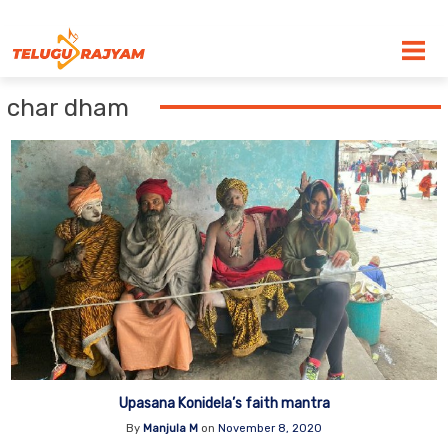
Skip to content
char dham
Upasana Konidela’s faith mantra
By
Manjula M
on
November 8, 2020