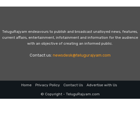
TeluguRajyam endeavours to publish and broadcast unalloyed news, features,
current affairs, entertainment, infotainment and information for the audience
with an objective of creating an informed public.
Contact us:
newsdesk@telugurajyam.com
Home
Privacy Policy
Contact Us
Advertise with Us
© Copyright - TeluguRajyam.com