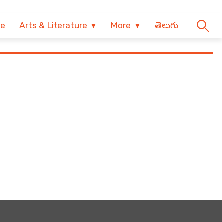
ve
Arts & Literature
More
తెలుగు