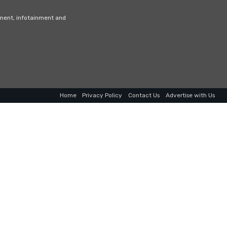
nment, infotainment and
Home
Privacy Policy
Contact Us
Advertise with Us