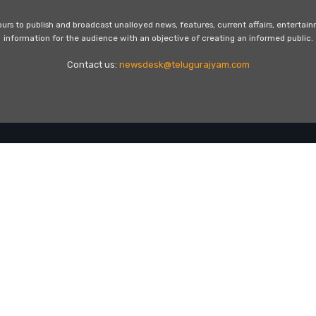
s to publish and broadcast unalloyed news, features, current affairs, entertai
information for the audience with an objective of creating an informed public.
Contact us:
newsdesk@telugurajyam.com