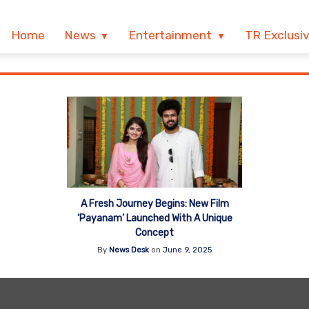
Home
News
Entertainment
TR Exclusi
A Fresh Journey Begins: New Film
‘Payanam’ Launched With A Unique
Concept
By
News Desk
on
June 9, 2025