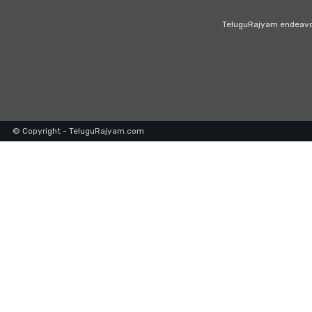
TeluguRajyam endeavour
© Copyright - TeluguRajyam.com